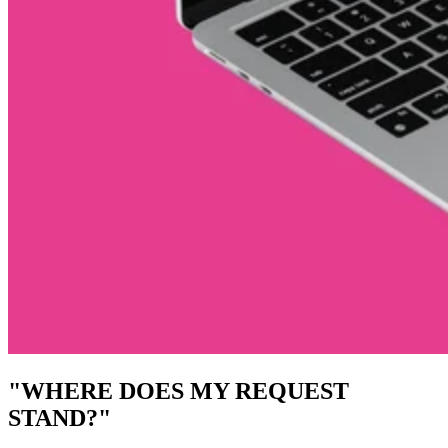
"WHERE DOES MY REQUEST
STAND?"