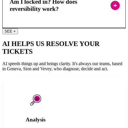
Am I locked in? How does
reversibility work?
SEE +
AI HELPS US RESOLVE YOUR
TICKETS
AI speeds things up and brings clarity. It's always our teams, based
in Geneva, Sion and Vevey, who diagnose, decide and act.
Analysis