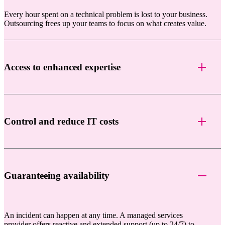
Every hour spent on a technical problem is lost to your business.
Outsourcing frees up your teams to focus on what creates value.
Access to enhanced expertise
Control and reduce IT costs
Guaranteeing availability
An incident can happen at any time. A managed services
provider offers reactive and extended support (up to 24/7) to