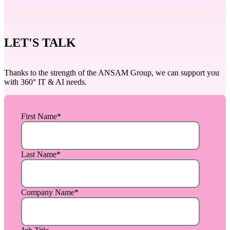
LET'S TALK
Thanks to the strength of the ANSAM Group, we can support you
with 360° IT & AI needs.
First Name
*
Last Name
*
Company Name
*