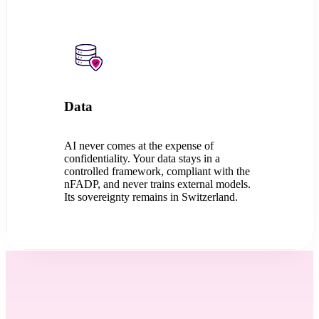
Data
AI never comes at the expense of
confidentiality. Your data stays in a
controlled framework, compliant with the
nFADP, and never trains external models.
Its sovereignty remains in Switzerland.