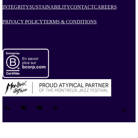
INTEGRITY
SUSTAINABILITY
CONTACT
CAREERS
PRIVACY POLICY
TERMS & CONDITIONS