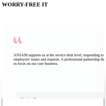
WORRY-FREE IT
SMEs and institutions across French-speaking Switzerland already
trust ANSAM to manage their IT.
EVERYTHING YOU NEED TO KNOW
BEFORE GETTING STARTED
ANSAM supports us at the service desk level, responding to 
employees' issues and requests. A professional partnership that
The answers to the most frequently asked questions about managed
us focus on our core business.
IT services with ANSAM.
LET'S TALK
How much does outsourcing your IT
cost?
Nicolas Chanton
Chief Administrative and Financial Officer, Pittet Associés