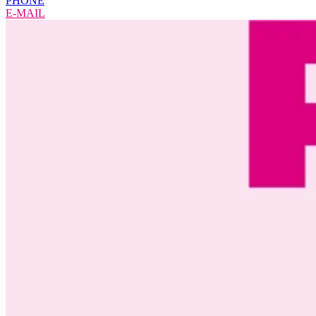
PHONE
E-MAIL