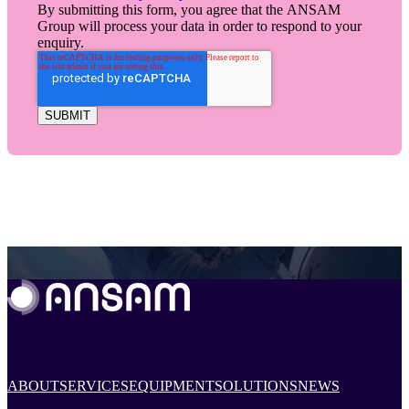
By submitting this form, you agree that the ANSAM
Group will process your data in order to respond to your
enquiry.
ABOUT
SERVICES
EQUIPMENT
SOLUTIONS
NEWS