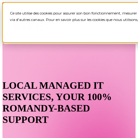
Ce site utilise des cookies pour assurer son bon fonctionnement, mesurer 
via d'autres canaux. Pour en savoir plus sur les cookies que nous utilison
LOCAL MANAGED IT
SERVICES, YOUR 100%
ROMANDY-BASED
SUPPORT