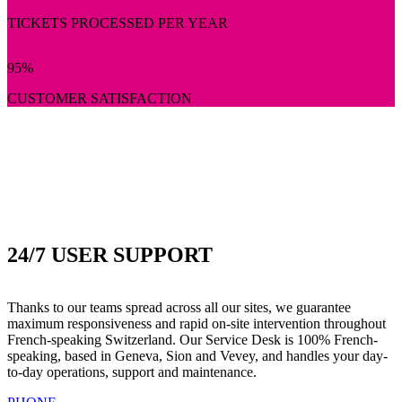
TICKETS PROCESSED PER YEAR
95
%
CUSTOMER SATISFACTION
24/7 USER SUPPORT
Thanks to our teams spread across all our sites, we guarantee
maximum responsiveness and rapid on-site intervention throughout
French-speaking Switzerland. Our Service Desk is 100% French-
speaking, based in Geneva, Sion and Vevey, and handles your day-
to-day operations, support and maintenance.