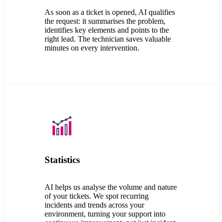
As soon as a ticket is opened, AI qualifies
the request: it summarises the problem,
identifies key elements and points to the
right lead. The technician saves valuable
minutes on every intervention.
Statistics
AI helps us analyse the volume and nature
of your tickets. We spot recurring
incidents and trends across your
environment, turning your support into