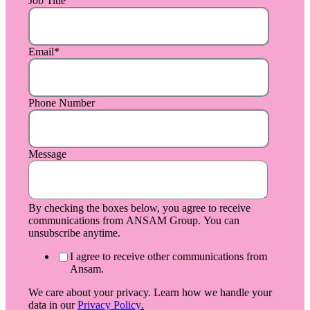
Job Title
Email
*
Phone Number
Message
By checking the boxes below, you agree to receive
communications from ANSAM Group. You can
unsubscribe anytime.
I agree to receive other communications from
Ansam.
We care about your privacy. Learn how we handle your
data in our
Privacy Policy
.