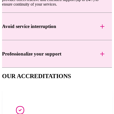
ensure continuity of your services.
Avoid service interruption
Professionalize your support
OUR ACCREDITATIONS