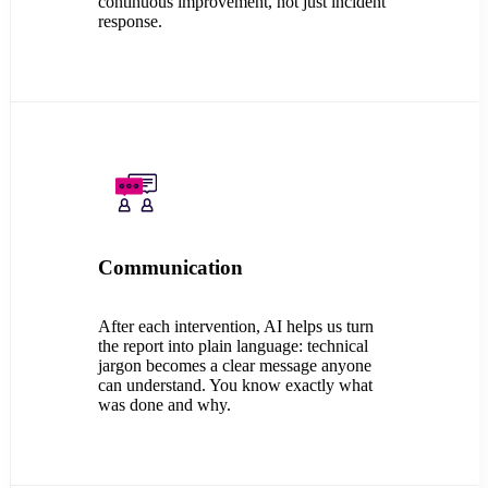
continuous improvement, not just incident
response.
Communication
After each intervention, AI helps us turn
the report into plain language: technical
jargon becomes a clear message anyone
can understand. You know exactly what
was done and why.