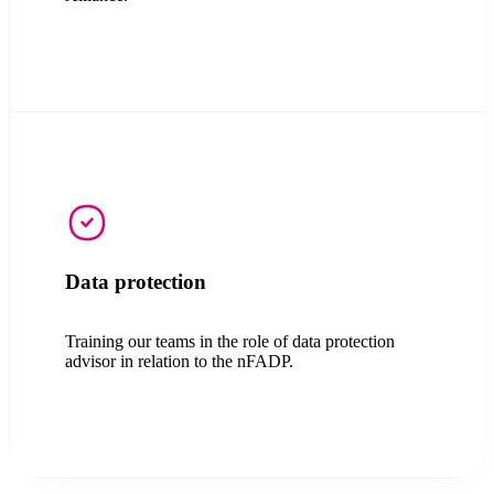
Data protection
Training our teams in the role of data protection
advisor in relation to the nFADP.