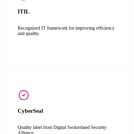
ITIL
Recognized IT framework for improving efficiency
and quality.
CyberSeal
Quality label from
Digital Switzerland Security
Alliance.