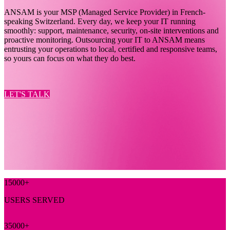
ANSAM is your MSP (Managed Service Provider) in French-
speaking Switzerland. Every day, we keep your IT running
smoothly: support, maintenance, security, on-site interventions and
proactive monitoring. Outsourcing your IT to ANSAM means
entrusting your operations to local, certified and responsive teams,
so yours can focus on what they do best.
LET'S TALK
15000
+
USERS SERVED
35000
+