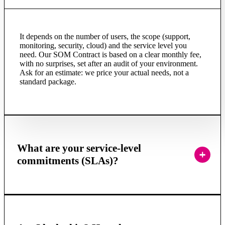
It depends on the number of users, the scope (support,
monitoring, security, cloud) and the service level you
need. Our SOM Contract is based on a clear monthly fee,
with no surprises, set after an audit of your environment.
Ask for an estimate: we price your actual needs, not a
standard package.
What are your service-level
commitments (SLAs)?