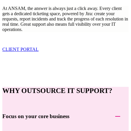
At ANSAM, the answer is always just a click away. Every client
gets a dedicated ticketing space, powered by Jira: create your
requests, report incidents and track the progress of each resolution in
real time. Great support also means full visibility over your IT
operations.
CLIENT PORTAL
WHY OUTSOURCE IT SUPPORT?
Focus on your core business