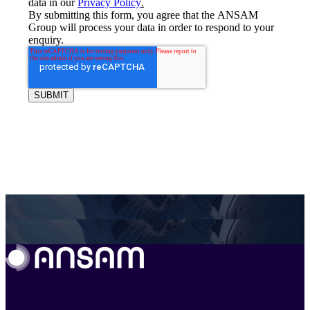
data in our
Privacy Policy
.
By submitting this form, you agree that the ANSAM
Group will process your data in order to respond to your
enquiry.