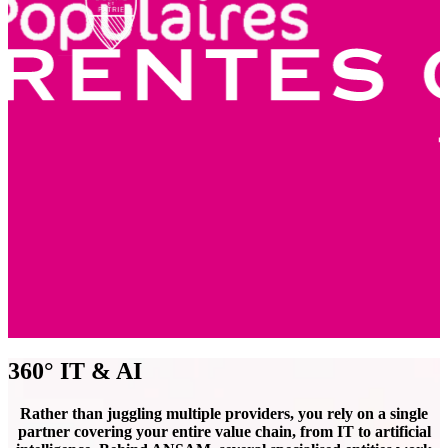
360° IT & AI
Rather than juggling multiple providers, you rely on a single
partner covering your entire value chain, from IT to artificial