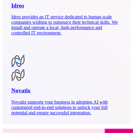
Idros
Idros provides an IT service dedicated to human-scale
companies wishing to outsource their technical skills. We
install and operate a local, high-performance and
controlled IT environment.
Novatix
Novatix supports your business in adopting AI with
customized end-to-end solutions to unlock your full
potential and ensure successful integration.
860
+