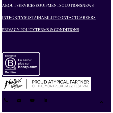
ABOUT
SERVICES
EQUIPMENT
SOLUTIONS
NEWS
INTEGRITY
SUSTAINABILITY
CONTACT
CAREERS
PRIVACY POLICY
TERMS & CONDITIONS