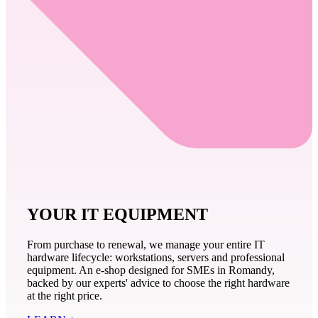
YOUR IT EQUIPMENT
From purchase to renewal, we manage your entire IT
hardware lifecycle: workstations, servers and professional
equipment. An e-shop designed for SMEs in Romandy,
backed by our experts' advice to choose the right hardware
at the right price.