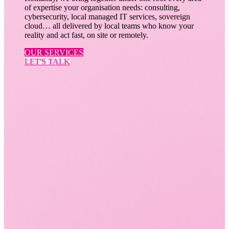
of expertise your organisation needs: consulting,
cybersecurity, local managed IT services, sovereign
cloud… all delivered by local teams who know your
reality and act fast, on site or remotely.
OUR SERVICES
LET'S TALK