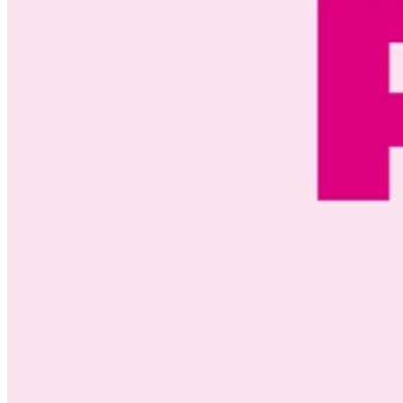
ACTIVE CUSTOMERS
100
%
SERVED LOCALLY
200
+
LET'S TALK
EMPLOYEES