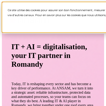
Ce site utilise des cookies pour assurer son bon fonctionnement, mesurer 
via d'autres canaux. Pour en savoir plus sur les cookies que nous utilison
IT + AI = digitalisation,
your IT partner in
Romandy
Today, IT is reshaping every sector and has become a
key driver of performance. At ANSAM, we turn it into
a strategic asset: reliable infrastructure, protected data
and automated processes, so your teams can focus on
what they do best.
A leading IT & AI player in
Romandy, we bring together under one roof every area