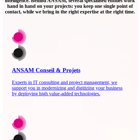
intelligence. Behind ANSAM, several specialised entities work
hand in hand on your projects: you keep one single point of
contact, while we bring in the right expertise at the right time.
ANSAM Conseil & Projets
Experts in IT consulting and project management, we
support you in modernizing and digitizing your business
by deploying high value-added technologies.