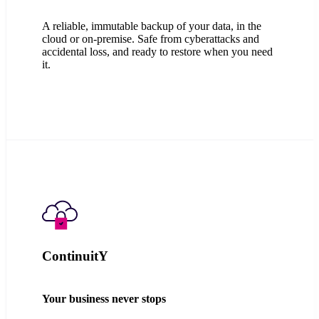
A reliable, immutable backup of your data, in the
cloud or on-premise. Safe from cyberattacks and
accidental loss, and ready to restore when you need
it.
ContinuitY
Your business never stops