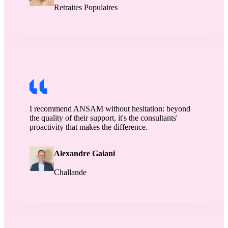
Retraites Populaires
I recommend ANSAM without hesitation: beyond
the quality of their support, it's the consultants'
proactivity that makes the difference.
Alexandre Gaiani
Challande