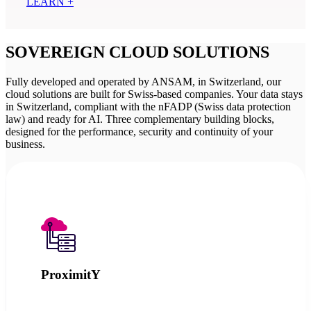
LEARN +
SOVEREIGN CLOUD SOLUTIONS
Fully developed and operated by ANSAM, in Switzerland, our
cloud solutions are built for Swiss-based companies. Your data stays
in Switzerland, compliant with the nFADP (Swiss data protection
law) and ready for AI. Three complementary building blocks,
designed for the performance, security and continuity of your
business.
ProximitY