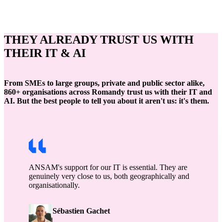
THEY ALREADY TRUST US WITH
THEIR IT & AI
From SMEs to large groups, private and public sector alike,
860+ organisations across Romandy trust us with their IT and
AI. But the best people to tell you about it aren't us: it's them.
ANSAM's support for our IT is essential. They are
genuinely very close to us, both geographically and
organisationally.
Sébastien Gachet