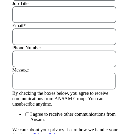
Job Title
Email
*
Phone Number
Message
By checking the boxes below, you agree to receive
communications from ANSAM Group. You can
unsubscribe anytime.
I agree to receive other communications from
Ansam.
We care about your privacy. Learn how we handle your