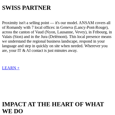
SWISS PARTNER
Proximity isn't a selling point — it's our model. ANSAM covers all
of Romandy with 7 local offices: in Geneva (Lancy-Pont-Rouge),
across the canton of Vaud (Nyon, Lausanne, Vevey), in Fribourg, in
Valais (Sion) and in the Jura (Delémont). This local presence means
we understand the regional business landscape, respond in your
language and step in quickly on site when needed. Wherever you
are, your IT & AI contact is just minutes away.
LEARN +
IMPACT AT THE HEART OF WHAT
WE DO