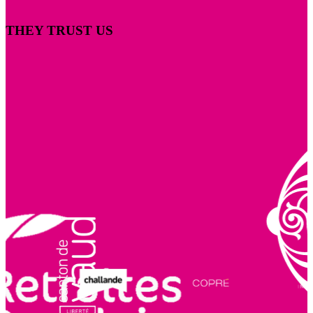
THEY TRUST US