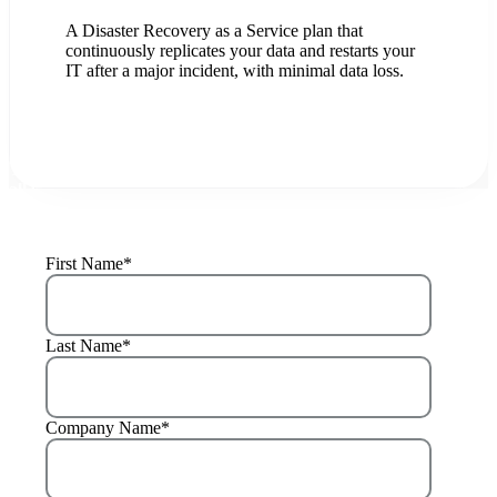
A Disaster Recovery as a Service plan that
continuously replicates your data and restarts your
IT after a major incident, with minimal data loss.
LET'S TALK
LEARN +
You have a single partner, we mobilize our companies to cover
all your IT & AI needs.
First Name
*
Last Name
*
Company Name
*