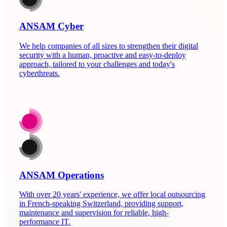
ANSAM Cyber
We help companies of all sizes to strengthen their digital
security with a human, proactive and easy-to-deploy
approach, tailored to your challenges and today's
cyberthreats.
ANSAM Operations
With over 20 years' experience, we offer local outsourcing
in French-speaking Switzerland, providing support,
maintenance and supervision for reliable, high-
performance IT.