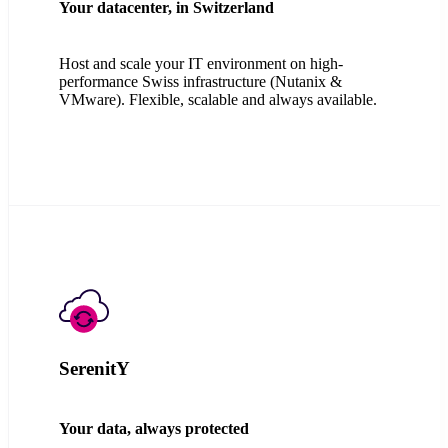
Your datacenter, in Switzerland
Host and scale your IT environment on high-
performance Swiss infrastructure (Nutanix &
VMware). Flexible, scalable and always available.
SerenitY
Your data, always protected