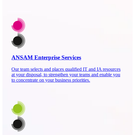
ANSAM Enterprise Services
Our team selects and places qualified IT and IA resources
at your disposal, to strengthen your teams and enable you
to concentrate on your business priorities.