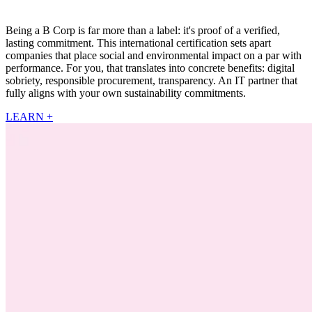
Being a B Corp is far more than a label: it's proof of a verified,
lasting commitment. This international certification sets apart
companies that place social and environmental impact on a par with
performance. For you, that translates into concrete benefits: digital
sobriety, responsible procurement, transparency. An IT partner that
fully aligns with your own sustainability commitments.
LEARN +